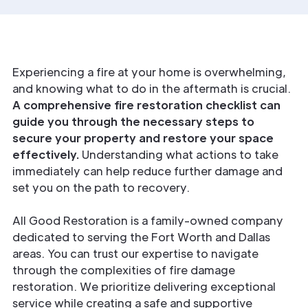
Experiencing a fire at your home is overwhelming,
and knowing what to do in the aftermath is crucial.
A comprehensive fire restoration checklist can
guide you through the necessary steps to
secure your property and restore your space
effectively.
Understanding what actions to take
immediately can help reduce further damage and
set you on the path to recovery.
All Good Restoration is a family-owned company
dedicated to serving the Fort Worth and Dallas
areas. You can trust our expertise to navigate
through the complexities of fire damage
restoration. We prioritize delivering exceptional
service while creating a safe and supportive