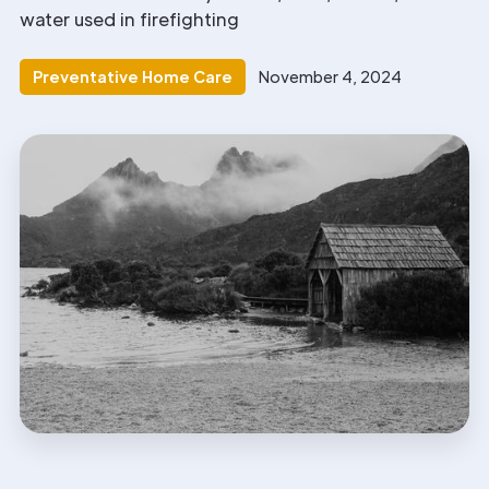
water used in firefighting
Preventative Home Care
November 4, 2024