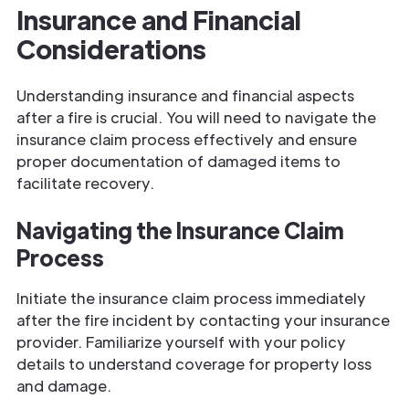
Insurance and Financial
Considerations
Understanding insurance and financial aspects
after a fire is crucial. You will need to navigate the
insurance claim process effectively and ensure
proper documentation of damaged items to
facilitate recovery.
Navigating the Insurance Claim
Process
Initiate the insurance claim process immediately
after the fire incident by contacting your insurance
provider. Familiarize yourself with your policy
details to understand coverage for property loss
and damage.