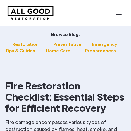
Browse Blog:
Restoration
Preventative
Emergency
Tips & Guides
Home Care
Preparedness
Fire Restoration
Checklist: Essential Steps
for Efficient Recovery
Fire damage encompasses various types of
destruction caused by flames, heat, smoke, and