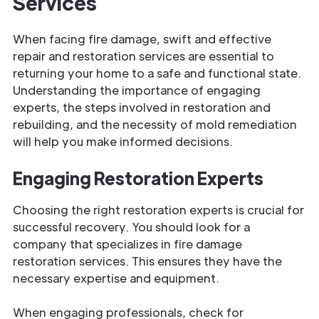
Services
When facing fire damage, swift and effective
repair and restoration services are essential to
returning your home to a safe and functional state.
Understanding the importance of engaging
experts, the steps involved in restoration and
rebuilding, and the necessity of mold remediation
will help you make informed decisions.
Engaging Restoration Experts
Choosing the right restoration experts is crucial for
successful recovery. You should look for a
company that specializes in fire damage
restoration services. This ensures they have the
necessary expertise and equipment.
When engaging professionals, check for