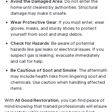
Avoid the Damaged Area
: Do not enter the
home until cleared by authorities. Structural
damage may make it unsafe.
Wear Protective Gear
: If you must enter, wear
gloves, masks, and sturdy shoes to protect
yourself from soot and sharp debris.
Check for Hazards
: Be aware of potential
hazards like gas leaks or electrical issues. If you
suspect gas is leaking, evacuate immediately
and call for help.
Be Cautious of Soot and Smoke
: The aftermath
may include health risks from lingering soot and
chemicals. Use caution when handling affected
items.
With
All Good Restoration
, you can find peace of
mind knowing that trained professionals will ensure