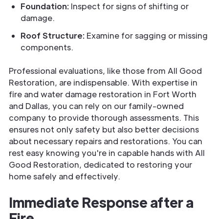
Foundation:
Inspect for signs of shifting or
damage.
Roof Structure:
Examine for sagging or missing
components.
Professional evaluations, like those from All Good
Restoration, are indispensable. With expertise in
fire and water damage restoration in Fort Worth
and Dallas, you can rely on our family-owned
company to provide thorough assessments. This
ensures not only safety but also better decisions
about necessary repairs and restorations. You can
rest easy knowing you're in capable hands with All
Good Restoration, dedicated to restoring your
home safely and effectively.
Immediate Response after a
Fire