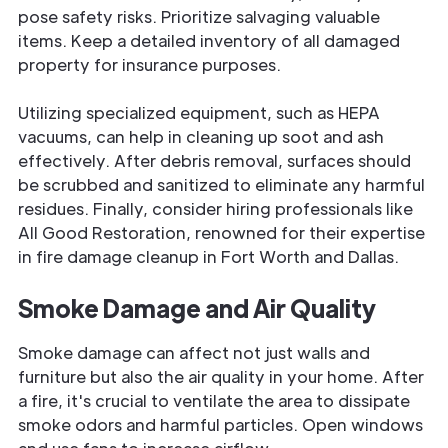
pose safety risks. Prioritize salvaging valuable
items. Keep a detailed inventory of all damaged
property for insurance purposes.
Utilizing specialized equipment, such as HEPA
vacuums, can help in cleaning up soot and ash
effectively. After debris removal, surfaces should
be scrubbed and sanitized to eliminate any harmful
residues. Finally, consider hiring professionals like
All Good Restoration, renowned for their expertise
in fire damage cleanup in Fort Worth and Dallas.
Smoke Damage and Air Quality
Smoke damage can affect not just walls and
furniture but also the air quality in your home. After
a fire, it's crucial to ventilate the area to dissipate
smoke odors and harmful particles. Open windows