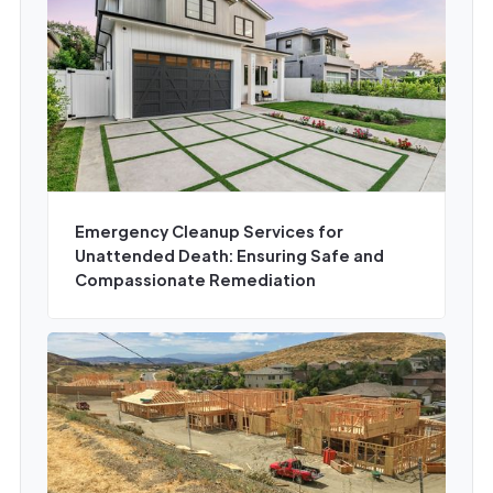
Emergency Cleanup Services for
Unattended Death: Ensuring Safe and
Compassionate Remediation