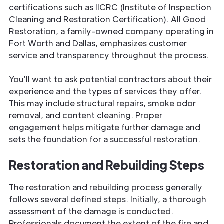
certifications such as IICRC (Institute of Inspection
Cleaning and Restoration Certification). All Good
Restoration, a family-owned company operating in
Fort Worth and Dallas, emphasizes customer
service and transparency throughout the process.
You’ll want to ask potential contractors about their
experience and the types of services they offer.
This may include structural repairs, smoke odor
removal, and content cleaning. Proper
engagement helps mitigate further damage and
sets the foundation for a successful restoration.
Restoration and Rebuilding Steps
The restoration and rebuilding process generally
follows several defined steps. Initially, a thorough
assessment of the damage is conducted.
Professionals document the extent of the fire and