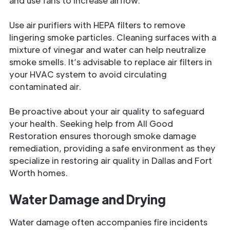
and use fans to increase airflow.
Use air purifiers with HEPA filters to remove
lingering smoke particles. Cleaning surfaces with a
mixture of vinegar and water can help neutralize
smoke smells. It’s advisable to replace air filters in
your HVAC system to avoid circulating
contaminated air.
Be proactive about your air quality to safeguard
your health. Seeking help from All Good
Restoration ensures thorough smoke damage
remediation, providing a safe environment as they
specialize in restoring air quality in Dallas and Fort
Worth homes.
Water Damage and Drying
Water damage often accompanies fire incidents