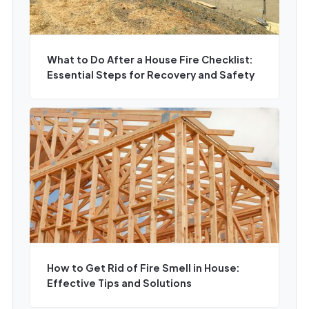
What to Do After a House Fire Checklist:
Essential Steps for Recovery and Safety
How to Get Rid of Fire Smell in House:
Effective Tips and Solutions