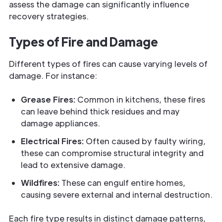
assess the damage can significantly influence
recovery strategies.
Types of Fire and Damage
Different types of fires can cause varying levels of
damage. For instance:
Grease Fires:
Common in kitchens, these fires
can leave behind thick residues and may
damage appliances.
Electrical Fires:
Often caused by faulty wiring,
these can compromise structural integrity and
lead to extensive damage.
Wildfires:
These can engulf entire homes,
causing severe external and internal destruction.
Each fire type results in distinct damage patterns,