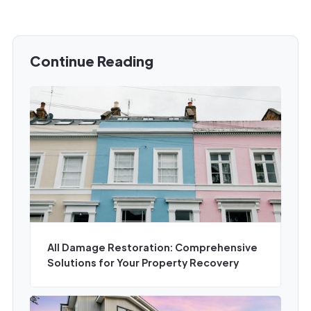
Continue Reading
All Damage Restoration: Comprehensive
Solutions for Your Property Recovery