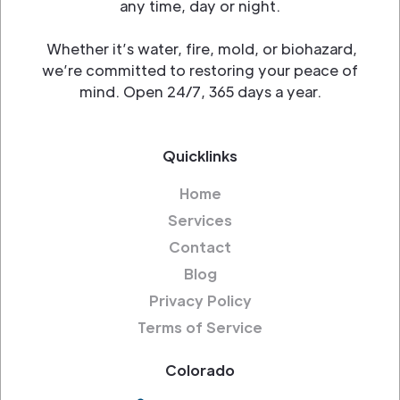
any time, day or night.
Whether it’s water, fire, mold, or biohazard,
we’re committed to restoring your peace of
mind. Open 24/7, 365 days a year.
Quicklinks
Home
Services
Contact
Blog
Privacy Policy
Terms of Service
Colorado