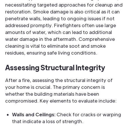
necessitating targeted approaches for cleanup and
restoration. Smoke damage is also critical as it can
penetrate walls, leading to ongoing issues if not
addressed promptly. Firefighters often use large
amounts of water, which can lead to additional
water damage in the aftermath. Comprehensive
cleaning is vital to eliminate soot and smoke
residues, ensuring safe living conditions.
Assessing Structural Integrity
After a fire, assessing the structural integrity of
your home is crucial. The primary concern is
whether the building materials have been
compromised. Key elements to evaluate include:
Walls and Ceilings:
Check for cracks or warping
that indicate a loss of strength.