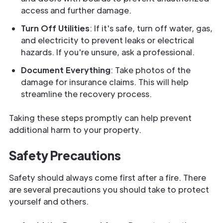
access and further damage.
Turn Off Utilities
: If it's safe, turn off water, gas,
and electricity to prevent leaks or electrical
hazards. If you're unsure, ask a professional.
Document Everything
: Take photos of the
damage for insurance claims. This will help
streamline the recovery process.
Taking these steps promptly can help prevent
additional harm to your property.
Safety Precautions
Safety should always come first after a fire. There
are several precautions you should take to protect
yourself and others.