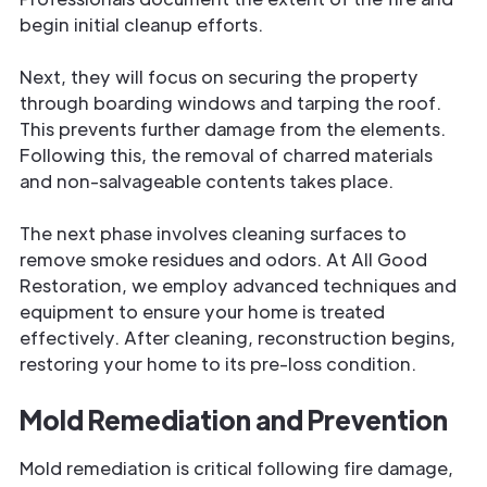
begin initial cleanup efforts.
Next, they will focus on securing the property
through boarding windows and tarping the roof.
This prevents further damage from the elements.
Following this, the removal of charred materials
and non-salvageable contents takes place.
The next phase involves cleaning surfaces to
remove smoke residues and odors. At All Good
Restoration, we employ advanced techniques and
equipment to ensure your home is treated
effectively. After cleaning, reconstruction begins,
restoring your home to its pre-loss condition.
Mold Remediation and Prevention
Mold remediation is critical following fire damage,