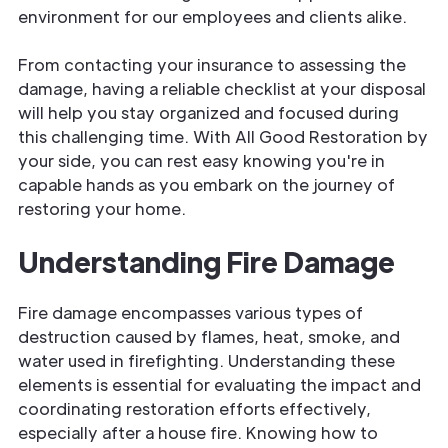
environment for our employees and clients alike.
From contacting your insurance to assessing the
damage, having a reliable checklist at your disposal
will help you stay organized and focused during
this challenging time. With All Good Restoration by
your side, you can rest easy knowing you're in
capable hands as you embark on the journey of
restoring your home.
Understanding Fire Damage
Fire damage encompasses various types of
destruction caused by flames, heat, smoke, and
water used in firefighting. Understanding these
elements is essential for evaluating the impact and
coordinating restoration efforts effectively,
especially after a house fire. Knowing how to