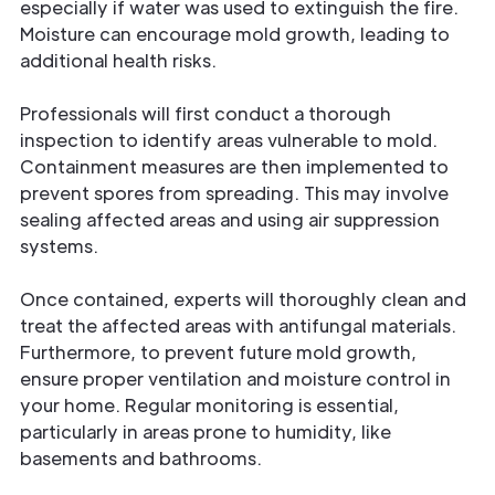
especially if water was used to extinguish the fire.
Moisture can encourage mold growth, leading to
additional health risks.
Professionals will first conduct a thorough
inspection to identify areas vulnerable to mold.
Containment measures are then implemented to
prevent spores from spreading. This may involve
sealing affected areas and using air suppression
systems.
Once contained, experts will thoroughly clean and
treat the affected areas with antifungal materials.
Furthermore, to prevent future mold growth,
ensure proper ventilation and moisture control in
your home. Regular monitoring is essential,
particularly in areas prone to humidity, like
basements and bathrooms.