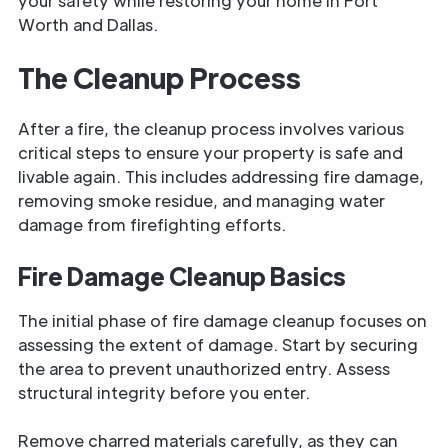
your safety while restoring your home in Fort
Worth and Dallas.
The Cleanup Process
After a fire, the cleanup process involves various
critical steps to ensure your property is safe and
livable again. This includes addressing fire damage,
removing smoke residue, and managing water
damage from firefighting efforts.
Fire Damage Cleanup Basics
The initial phase of fire damage cleanup focuses on
assessing the extent of damage. Start by securing
the area to prevent unauthorized entry. Assess
structural integrity before you enter.
Remove charred materials carefully, as they can