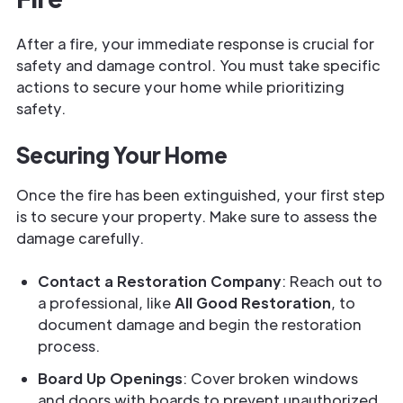
After a fire, your immediate response is crucial for
safety and damage control. You must take specific
actions to secure your home while prioritizing
safety.
Securing Your Home
Once the fire has been extinguished, your first step
is to secure your property. Make sure to assess the
damage carefully.
Contact a Restoration Company
: Reach out to
a professional, like
All Good Restoration
, to
document damage and begin the restoration
process.
Board Up Openings
: Cover broken windows
and doors with boards to prevent unauthorized