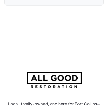
Local, family-owned, and here for Fort Collins—