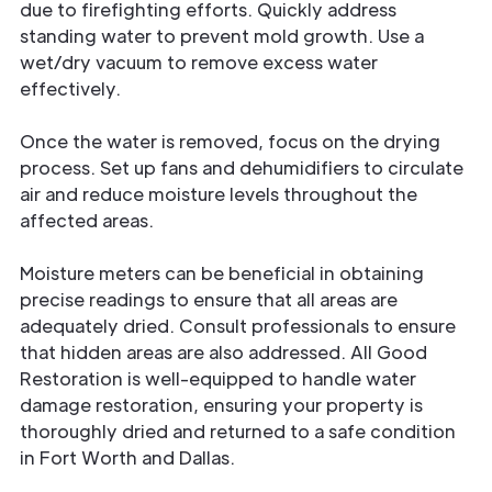
due to firefighting efforts. Quickly address
standing water to prevent mold growth. Use a
wet/dry vacuum to remove excess water
effectively.
Once the water is removed, focus on the drying
process. Set up fans and dehumidifiers to circulate
air and reduce moisture levels throughout the
affected areas.
Moisture meters can be beneficial in obtaining
precise readings to ensure that all areas are
adequately dried. Consult professionals to ensure
that hidden areas are also addressed. All Good
Restoration is well-equipped to handle water
damage restoration, ensuring your property is
thoroughly dried and returned to a safe condition
in Fort Worth and Dallas.