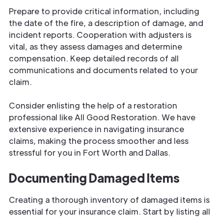
Prepare to provide critical information, including
the date of the fire, a description of damage, and
incident reports. Cooperation with adjusters is
vital, as they assess damages and determine
compensation. Keep detailed records of all
communications and documents related to your
claim.
Consider enlisting the help of a restoration
professional like All Good Restoration. We have
extensive experience in navigating insurance
claims, making the process smoother and less
stressful for you in Fort Worth and Dallas.
Documenting Damaged Items
Creating a thorough inventory of damaged items is
essential for your insurance claim. Start by listing all