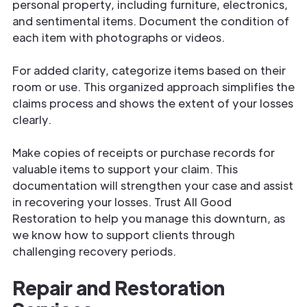
personal property, including furniture, electronics,
and sentimental items. Document the condition of
each item with photographs or videos.
For added clarity, categorize items based on their
room or use. This organized approach simplifies the
claims process and shows the extent of your losses
clearly.
Make copies of receipts or purchase records for
valuable items to support your claim. This
documentation will strengthen your case and assist
in recovering your losses. Trust All Good
Restoration to help you manage this downturn, as
we know how to support clients through
challenging recovery periods.
Repair and Restoration