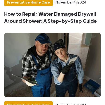
Preventative Home Care
November 4, 2024
How to Repair Water Damaged Drywall
Around Shower: A Step-by-Step Guide