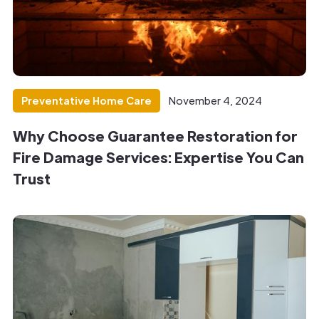
Preventative Home Care
November 4, 2024
Why Choose Guarantee Restoration for
Fire Damage Services: Expertise You Can
Trust