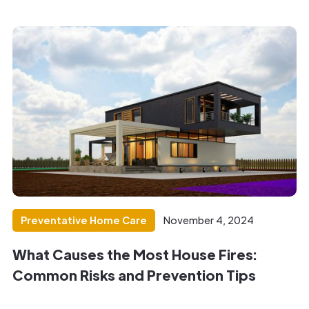
Preventative Home Care
November 4, 2024
What Causes the Most House Fires:
Common Risks and Prevention Tips