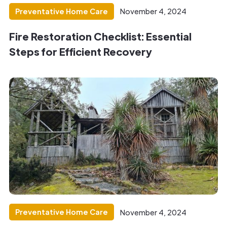
Preventative Home Care
November 4, 2024
Fire Restoration Checklist: Essential
Steps for Efficient Recovery
Preventative Home Care
November 4, 2024