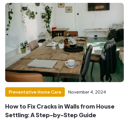
Preventative Home Care
November 4, 2024
How to Fix Cracks in Walls from House
Settling: A Step-by-Step Guide