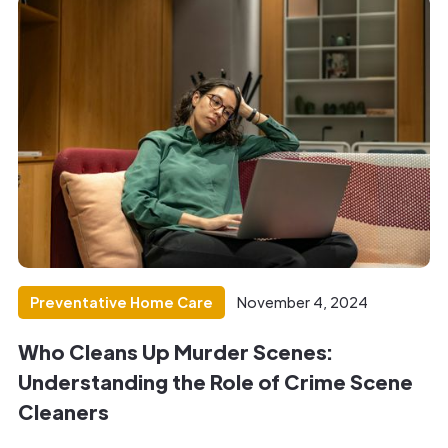
Preventative Home Care
November 4, 2024
Who Cleans Up Murder Scenes:
Understanding the Role of Crime Scene
Cleaners