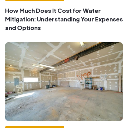
How Much Does It Cost for Water
Mitigation: Understanding Your Expenses
and Options