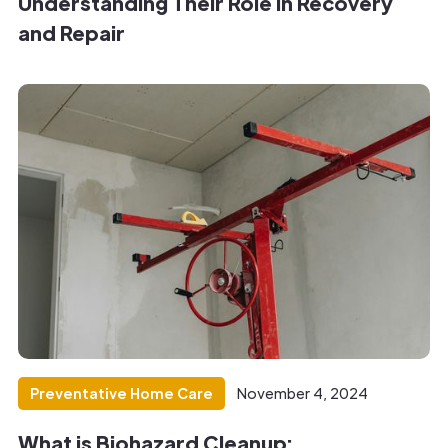
Understanding Their Role in Recovery
and Repair
Preventative Home Care
November 4, 2024
What is Biohazard Cleanup: