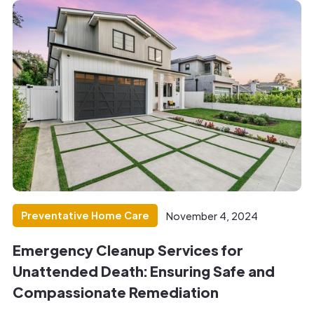
Preventative Home Care
November 4, 2024
Emergency Cleanup Services for
Unattended Death: Ensuring Safe and
Compassionate Remediation