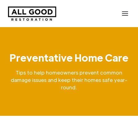
Preventative Home Care
Tips to help homeowners prevent common
damage issues and keep their homes safe year-
round.