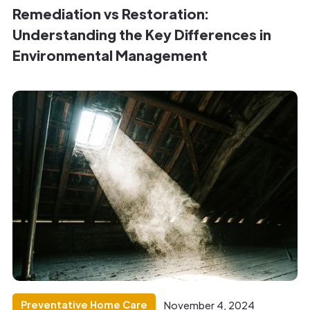
Remediation vs Restoration:
Understanding the Key Differences in
Environmental Management
Preventative Home Care
November 4, 2024