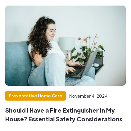
Preventative Home Care
November 4, 2024
Should I Have a Fire Extinguisher in My
House? Essential Safety Considerations