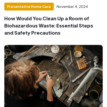
Preventative Home Care
November 4, 2024
How Would You Clean Up a Room of
Biohazardous Waste: Essential Steps
and Safety Precautions