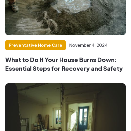
Preventative Home Care
November 4, 2024
What to Do If Your House Burns Down:
Essential Steps for Recovery and Safety