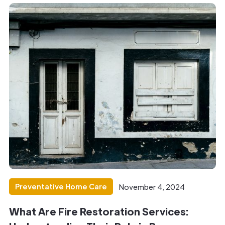
Preventative Home Care
November 4, 2024
What Are Fire Restoration Services: