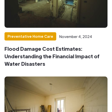
Preventative Home Care
November 4, 2024
Flood Damage Cost Estimates:
Understanding the Financial Impact of
Water Disasters