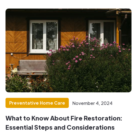
Preventative Home Care
November 4, 2024
What to Know About Fire Restoration:
Essential Steps and Considerations