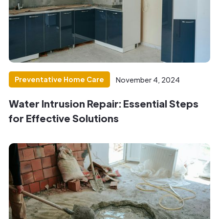
Preventative Home Care
November 4, 2024
Water Intrusion Repair: Essential Steps
for Effective Solutions