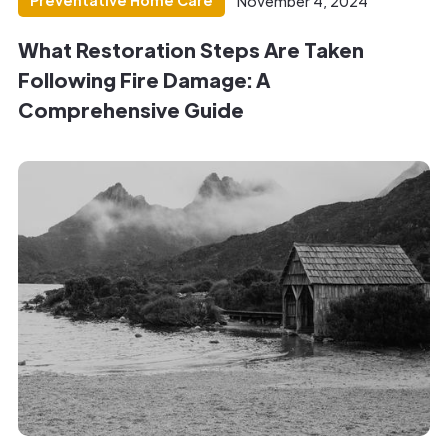
Preventative Home Care
November 4, 2024
What Restoration Steps Are Taken
Following Fire Damage: A
Comprehensive Guide