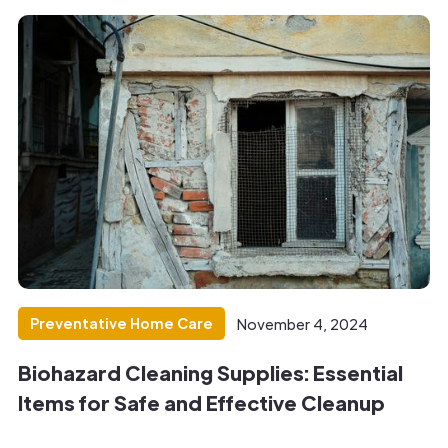
Preventative Home Care
November 4, 2024
Biohazard Cleaning Supplies: Essential
Items for Safe and Effective Cleanup