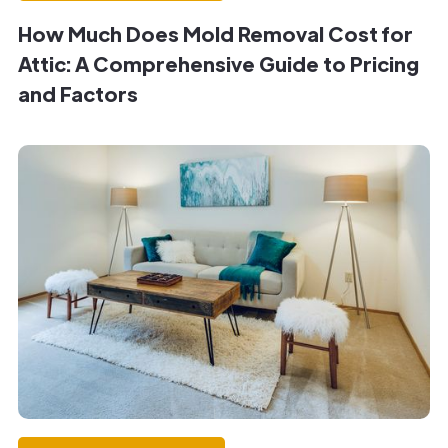
How Much Does Mold Removal Cost for
Attic: A Comprehensive Guide to Pricing
and Factors