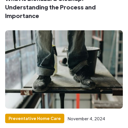
Understanding the Process and
Importance
Preventative Home Care
November 4, 2024