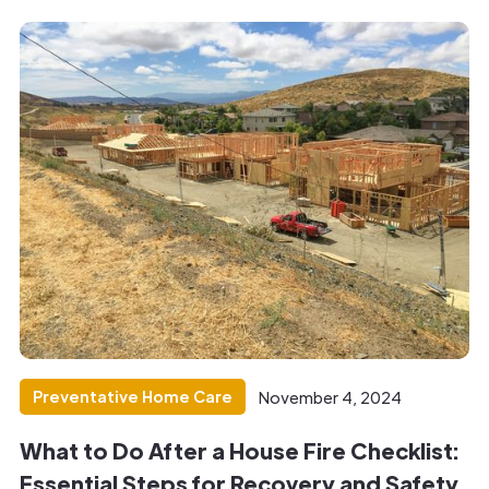
Preventative Home Care
November 4, 2024
What to Do After a House Fire Checklist:
Essential Steps for Recovery and Safety