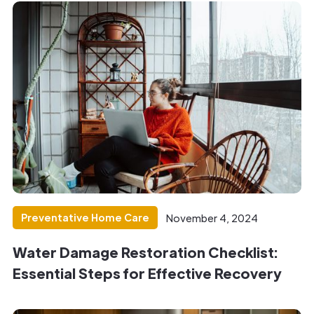
Preventative Home Care
November 4, 2024
Water Damage Restoration Checklist:
Essential Steps for Effective Recovery