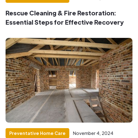
Rescue Cleaning & Fire Restoration:
Essential Steps for Effective Recovery
Preventative Home Care
November 4, 2024