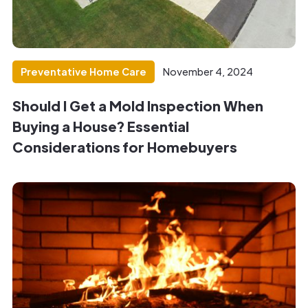
Preventative Home Care
November 4, 2024
Should I Get a Mold Inspection When
Buying a House? Essential
Considerations for Homebuyers