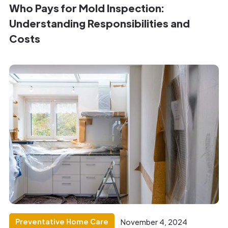
Who Pays for Mold Inspection:
Understanding Responsibilities and
Costs
Preventative Home Care
November 4, 2024