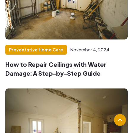
Preventative Home Care
November 4, 2024
How to Repair Ceilings with Water
Damage: A Step-by-Step Guide