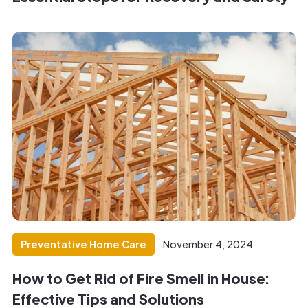
Preventative Home Care
November 4, 2024
How to Get Rid of Fire Smell in House:
Effective Tips and Solutions