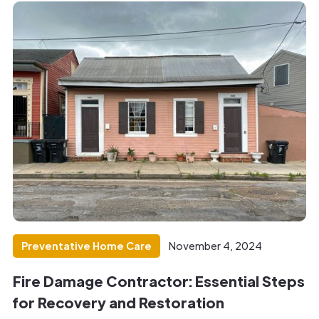
Preventative Home Care
November 4, 2024
Fire Damage Contractor: Essential Steps
for Recovery and Restoration