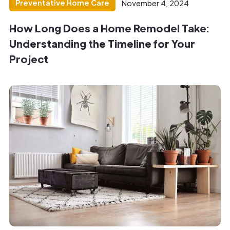
Preventative Home Care
November 4, 2024
How Long Does a Home Remodel Take:
Understanding the Timeline for Your
Project