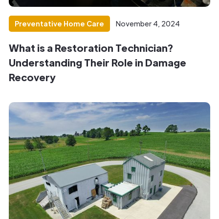
Preventative Home Care
November 4, 2024
What is a Restoration Technician?
Understanding Their Role in Damage
Recovery