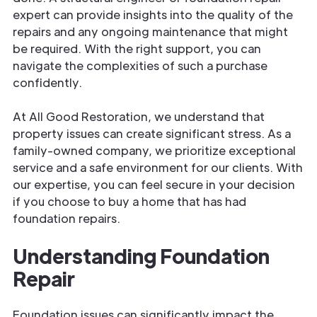
expert can provide insights into the quality of the
repairs and any ongoing maintenance that might
be required. With the right support, you can
navigate the complexities of such a purchase
confidently.
At All Good Restoration, we understand that
property issues can create significant stress. As a
family-owned company, we prioritize exceptional
service and a safe environment for our clients. With
our expertise, you can feel secure in your decision
if you choose to buy a home that has had
foundation repairs.
Understanding Foundation
Repair
Foundation issues can significantly impact the