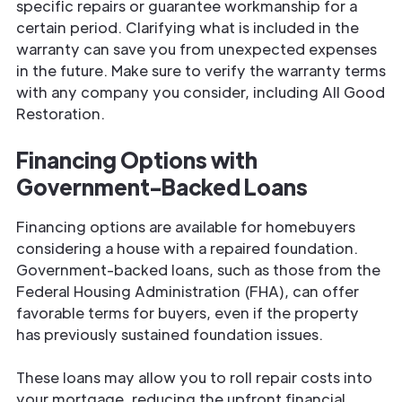
specific repairs or guarantee workmanship for a
certain period. Clarifying what is included in the
warranty can save you from unexpected expenses
in the future. Make sure to verify the warranty terms
with any company you consider, including All Good
Restoration.
Financing Options with
Government-Backed Loans
Financing options are available for homebuyers
considering a house with a repaired foundation.
Government-backed loans, such as those from the
Federal Housing Administration (FHA), can offer
favorable terms for buyers, even if the property
has previously sustained foundation issues.
These loans may allow you to roll repair costs into
your mortgage, reducing the upfront financial