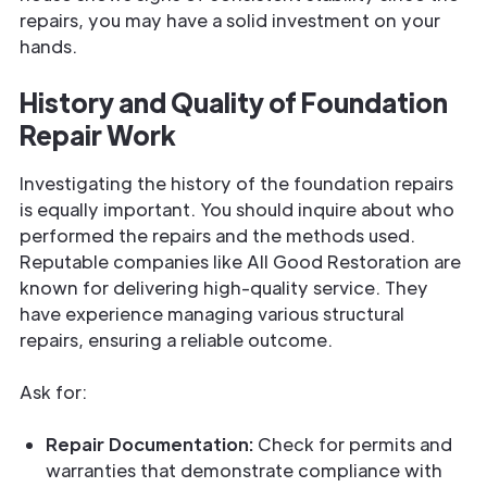
repairs, you may have a solid investment on your
hands.
History and Quality of Foundation
Repair Work
Investigating the history of the foundation repairs
is equally important. You should inquire about who
performed the repairs and the methods used.
Reputable companies like All Good Restoration are
known for delivering high-quality service. They
have experience managing various structural
repairs, ensuring a reliable outcome.
Ask for:
Repair Documentation:
Check for permits and
warranties that demonstrate compliance with