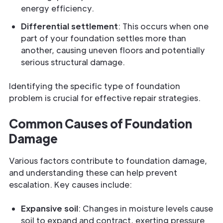
energy efficiency.
Differential settlement
: This occurs when one
part of your foundation settles more than
another, causing uneven floors and potentially
serious structural damage.
Identifying the specific type of foundation
problem is crucial for effective repair strategies.
Common Causes of Foundation
Damage
Various factors contribute to foundation damage,
and understanding these can help prevent
escalation. Key causes include:
Expansive soil
: Changes in moisture levels cause
soil to expand and contract, exerting pressure