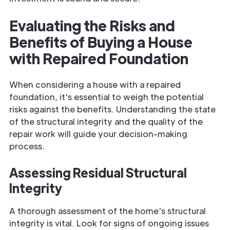
Evaluating the Risks and
Benefits of Buying a House
with Repaired Foundation
When considering a house with a repaired
foundation, it's essential to weigh the potential
risks against the benefits. Understanding the state
of the structural integrity and the quality of the
repair work will guide your decision-making
process.
Assessing Residual Structural
Integrity
A thorough assessment of the home's structural
integrity is vital. Look for signs of ongoing issues