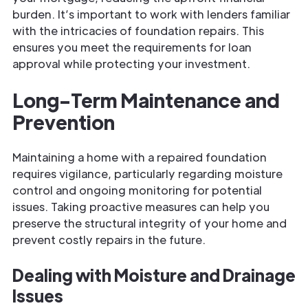
burden. It’s important to work with lenders familiar
with the intricacies of foundation repairs. This
ensures you meet the requirements for loan
approval while protecting your investment.
Long-Term Maintenance and
Prevention
Maintaining a home with a repaired foundation
requires vigilance, particularly regarding moisture
control and ongoing monitoring for potential
issues. Taking proactive measures can help you
preserve the structural integrity of your home and
prevent costly repairs in the future.
Dealing with Moisture and Drainage
Issues