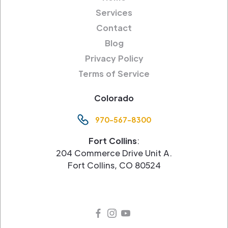
Services
Contact
Blog
Privacy Policy
Terms of Service
Colorado
970-567-8300
Fort Collins
:
204 Commerce Drive Unit A.
Fort Collins, CO 80524