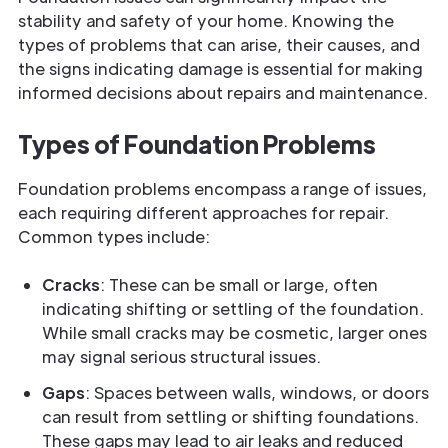
stability and safety of your home. Knowing the
types of problems that can arise, their causes, and
the signs indicating damage is essential for making
informed decisions about repairs and maintenance.
Types of Foundation Problems
Foundation problems encompass a range of issues,
each requiring different approaches for repair.
Common types include:
Cracks
: These can be small or large, often
indicating shifting or settling of the foundation.
While small cracks may be cosmetic, larger ones
may signal serious structural issues.
Gaps
: Spaces between walls, windows, or doors
can result from settling or shifting foundations.
These gaps may lead to air leaks and reduced