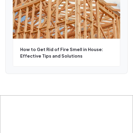
How to Get Rid of Fire Smell in House:
Effective Tips and Solutions