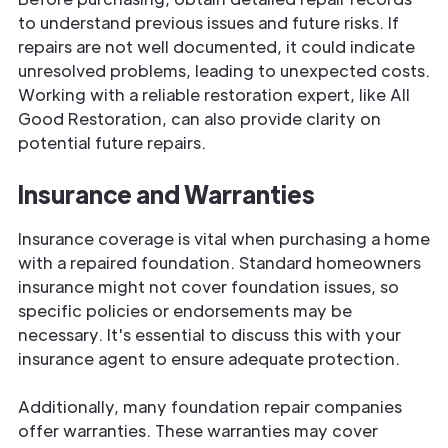
to understand previous issues and future risks. If
repairs are not well documented, it could indicate
unresolved problems, leading to unexpected costs.
Working with a reliable restoration expert, like All
Good Restoration, can also provide clarity on
potential future repairs.
Insurance and Warranties
Insurance coverage is vital when purchasing a home
with a repaired foundation. Standard homeowners
insurance might not cover foundation issues, so
specific policies or endorsements may be
necessary. It's essential to discuss this with your
insurance agent to ensure adequate protection.
Additionally, many foundation repair companies
offer warranties. These warranties may cover