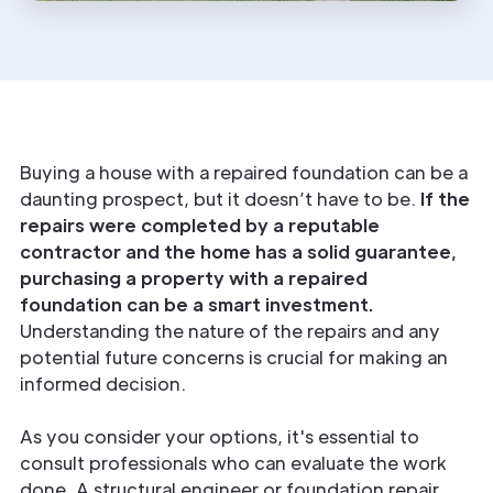
Buying a house with a repaired foundation can be a
daunting prospect, but it doesn’t have to be.
If the
repairs were completed by a reputable
contractor and the home has a solid guarantee,
purchasing a property with a repaired
foundation can be a smart investment.
Understanding the nature of the repairs and any
potential future concerns is crucial for making an
informed decision.
As you consider your options, it's essential to
consult professionals who can evaluate the work
done. A structural engineer or foundation repair