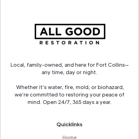
Local, family-owned, and here for Fort Collins—
any time, day or night.
Whether it’s water, fire, mold, or biohazard,
we’re committed to restoring your peace of
mind. Open 24/7, 365 days a year.
Quicklinks
Home