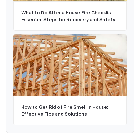
What to Do After a House Fire Checklist:
Essential Steps for Recovery and Safety
How to Get Rid of Fire Smell in House:
Effective Tips and Solutions