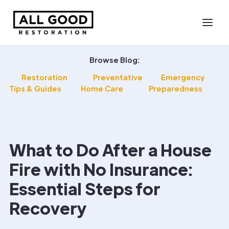
Browse Blog:
Restoration
Preventative
Emergency
Tips & Guides
Home Care
Preparedness
What to Do After a House
Fire with No Insurance:
Essential Steps for
Recovery