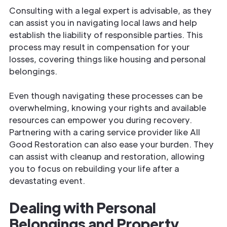
Consulting with a legal expert is advisable, as they
can assist you in navigating local laws and help
establish the liability of responsible parties. This
process may result in compensation for your
losses, covering things like housing and personal
belongings.
Even though navigating these processes can be
overwhelming, knowing your rights and available
resources can empower you during recovery.
Partnering with a caring service provider like All
Good Restoration can also ease your burden. They
can assist with cleanup and restoration, allowing
you to focus on rebuilding your life after a
devastating event.
Dealing with Personal
Belongings and Property