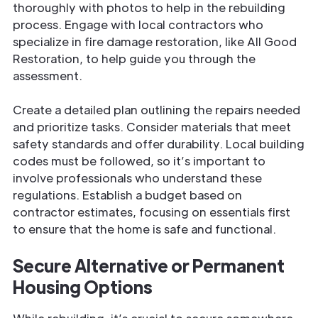
thoroughly with photos to help in the rebuilding
process. Engage with local contractors who
specialize in fire damage restoration, like All Good
Restoration, to help guide you through the
assessment.
Create a detailed plan outlining the repairs needed
and prioritize tasks. Consider materials that meet
safety standards and offer durability. Local building
codes must be followed, so it’s important to
involve professionals who understand these
regulations. Establish a budget based on
contractor estimates, focusing on essentials first
to ensure that the home is safe and functional.
Secure Alternative or Permanent
Housing Options