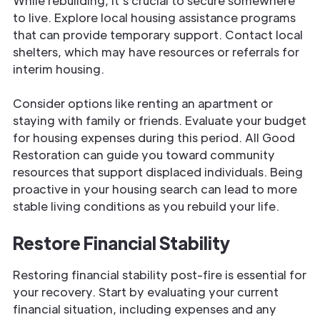
While rebuilding, it’s crucial to secure somewhere
to live. Explore local housing assistance programs
that can provide temporary support. Contact local
shelters, which may have resources or referrals for
interim housing.
Consider options like renting an apartment or
staying with family or friends. Evaluate your budget
for housing expenses during this period. All Good
Restoration can guide you toward community
resources that support displaced individuals. Being
proactive in your housing search can lead to more
stable living conditions as you rebuild your life.
Restore Financial Stability
Restoring financial stability post-fire is essential for
your recovery. Start by evaluating your current
financial situation, including expenses and any