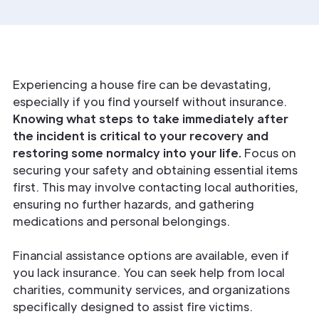
Experiencing a house fire can be devastating,
especially if you find yourself without insurance.
Knowing what steps to take immediately after
the incident is critical to your recovery and
restoring some normalcy into your life.
Focus on
securing your safety and obtaining essential items
first. This may involve contacting local authorities,
ensuring no further hazards, and gathering
medications and personal belongings.
Financial assistance options are available, even if
you lack insurance. You can seek help from local
charities, community services, and organizations
specifically designed to assist fire victims.