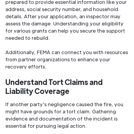
prepared to provide essential information like your
address, social security number, and household
details. After your application, an inspector may
assess the damage. Understanding your eligibility
for various grants can help you secure the support
needed to rebuild.
Additionally, FEMA can connect you with resources
from partner organizations to enhance your
recovery efforts.
Understand Tort Claims and
Liability Coverage
If another party's negligence caused the fire, you
might have grounds for a tort claim. Gathering
evidence and documentation of the incident is
essential for pursuing legal action.