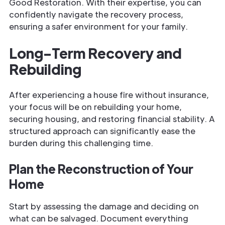
Good Restoration. With their expertise, you can
confidently navigate the recovery process,
ensuring a safer environment for your family.
Long-Term Recovery and
Rebuilding
After experiencing a house fire without insurance,
your focus will be on rebuilding your home,
securing housing, and restoring financial stability. A
structured approach can significantly ease the
burden during this challenging time.
Plan the Reconstruction of Your
Home
Start by assessing the damage and deciding on
what can be salvaged. Document everything