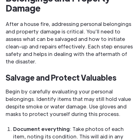
Damage
After a house fire, addressing personal belongings
and property damage is critical. You’ll need to
assess what can be salvaged and how to initiate
clean-up and repairs effectively. Each step ensures
safety and helps in dealing with the aftermath of
the disaster.
Salvage and Protect Valuables
Begin by carefully evaluating your personal
belongings. Identify items that may still hold value
despite smoke or water damage. Use gloves and
masks to protect yourself during this process.
Document everything
: Take photos of each
item, noting its condition. This will aid in any