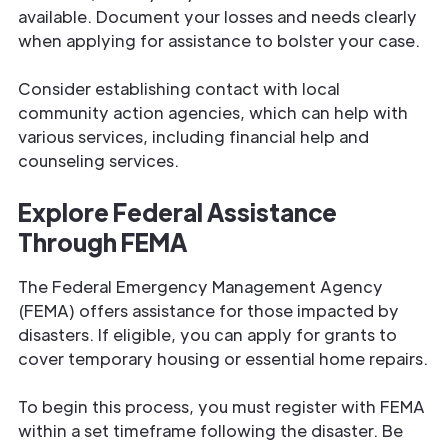
available. Document your losses and needs clearly
when applying for assistance to bolster your case.
Consider establishing contact with local
community action agencies, which can help with
various services, including financial help and
counseling services.
Explore Federal Assistance
Through FEMA
The Federal Emergency Management Agency
(FEMA) offers assistance for those impacted by
disasters. If eligible, you can apply for grants to
cover temporary housing or essential home repairs.
To begin this process, you must register with FEMA
within a set timeframe following the disaster. Be