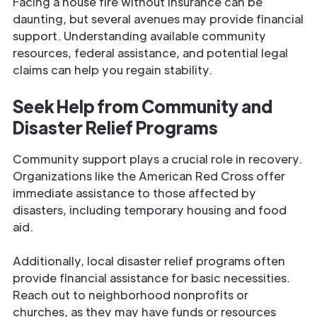
Facing a house fire without insurance can be
daunting, but several avenues may provide financial
support. Understanding available community
resources, federal assistance, and potential legal
claims can help you regain stability.
Seek Help from Community and
Disaster Relief Programs
Community support plays a crucial role in recovery.
Organizations like the American Red Cross offer
immediate assistance to those affected by
disasters, including temporary housing and food
aid.
Additionally, local disaster relief programs often
provide financial assistance for basic necessities.
Reach out to neighborhood nonprofits or
churches, as they may have funds or resources