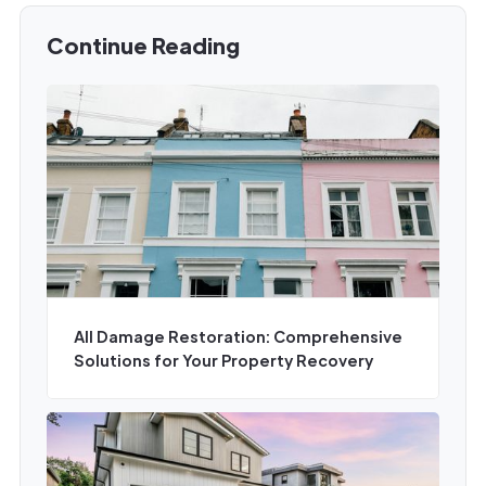
Continue Reading
All Damage Restoration: Comprehensive
Solutions for Your Property Recovery