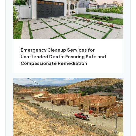
Emergency Cleanup Services for
Unattended Death: Ensuring Safe and
Compassionate Remediation