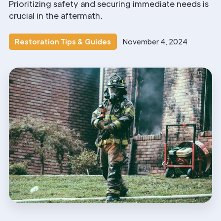
Prioritizing safety and securing immediate needs is
crucial in the aftermath.
Restoration Tips & Guides
November 4, 2024