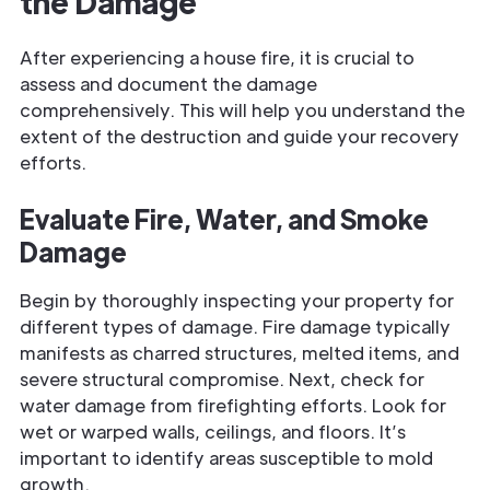
the Damage
After experiencing a house fire, it is crucial to
assess and document the damage
comprehensively. This will help you understand the
extent of the destruction and guide your recovery
efforts.
Evaluate Fire, Water, and Smoke
Damage
Begin by thoroughly inspecting your property for
different types of damage. Fire damage typically
manifests as charred structures, melted items, and
severe structural compromise. Next, check for
water damage from firefighting efforts. Look for
wet or warped walls, ceilings, and floors. It’s
important to identify areas susceptible to mold
growth.