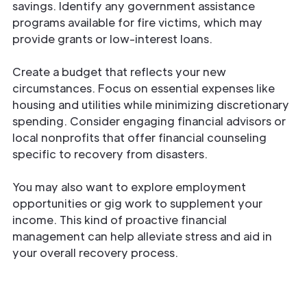
savings. Identify any government assistance
programs available for fire victims, which may
provide grants or low-interest loans.
Create a budget that reflects your new
circumstances. Focus on essential expenses like
housing and utilities while minimizing discretionary
spending. Consider engaging financial advisors or
local nonprofits that offer financial counseling
specific to recovery from disasters.
You may also want to explore employment
opportunities or gig work to supplement your
income. This kind of proactive financial
management can help alleviate stress and aid in
your overall recovery process.