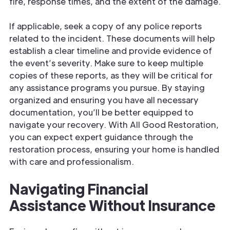
fire, response times, and the extent of the damage.
If applicable, seek a copy of any police reports
related to the incident. These documents will help
establish a clear timeline and provide evidence of
the event’s severity. Make sure to keep multiple
copies of these reports, as they will be critical for
any assistance programs you pursue. By staying
organized and ensuring you have all necessary
documentation, you’ll be better equipped to
navigate your recovery. With All Good Restoration,
you can expect expert guidance through the
restoration process, ensuring your home is handled
with care and professionalism.
Navigating Financial
Assistance Without Insurance