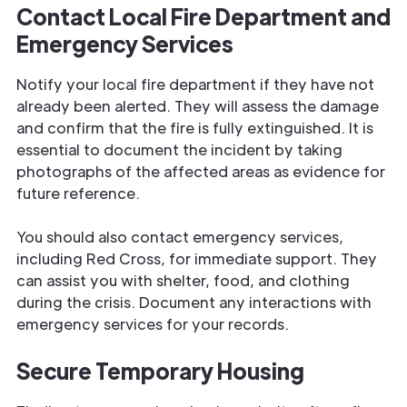
Contact Local Fire Department and
Emergency Services
Notify your local fire department if they have not
already been alerted. They will assess the damage
and confirm that the fire is fully extinguished. It is
essential to document the incident by taking
photographs of the affected areas as evidence for
future reference.
You should also contact emergency services,
including Red Cross, for immediate support. They
can assist you with shelter, food, and clothing
during the crisis. Document any interactions with
emergency services for your records.
Secure Temporary Housing