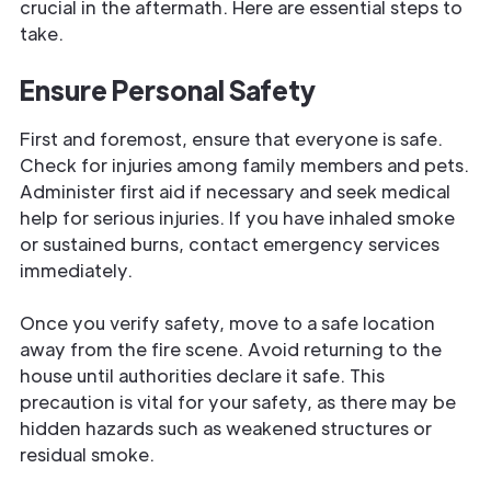
crucial in the aftermath. Here are essential steps to
take.
Ensure Personal Safety
First and foremost, ensure that everyone is safe.
Check for injuries among family members and pets.
Administer first aid if necessary and seek medical
help for serious injuries. If you have inhaled smoke
or sustained burns, contact emergency services
immediately.
Once you verify safety, move to a safe location
away from the fire scene. Avoid returning to the
house until authorities declare it safe. This
precaution is vital for your safety, as there may be
hidden hazards such as weakened structures or
residual smoke.