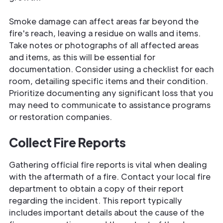
Smoke damage can affect areas far beyond the
fire's reach, leaving a residue on walls and items.
Take notes or photographs of all affected areas
and items, as this will be essential for
documentation. Consider using a checklist for each
room, detailing specific items and their condition.
Prioritize documenting any significant loss that you
may need to communicate to assistance programs
or restoration companies.
Collect Fire Reports
Gathering official fire reports is vital when dealing
with the aftermath of a fire. Contact your local fire
department to obtain a copy of their report
regarding the incident. This report typically
includes important details about the cause of the