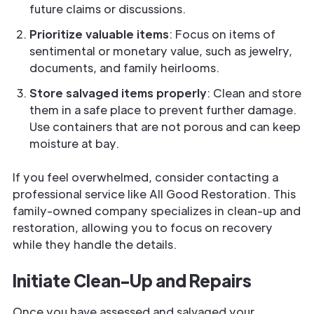
future claims or discussions.
Prioritize valuable items
: Focus on items of
sentimental or monetary value, such as jewelry,
documents, and family heirlooms.
Store salvaged items properly
: Clean and store
them in a safe place to prevent further damage.
Use containers that are not porous and can keep
moisture at bay.
If you feel overwhelmed, consider contacting a
professional service like All Good Restoration. This
family-owned company specializes in clean-up and
restoration, allowing you to focus on recovery
while they handle the details.
Initiate Clean-Up and Repairs
Once you have assessed and salvaged your