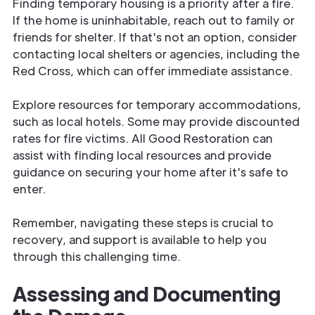
Finding temporary housing is a priority after a fire.
If the home is uninhabitable, reach out to family or
friends for shelter. If that's not an option, consider
contacting local shelters or agencies, including the
Red Cross, which can offer immediate assistance.
Explore resources for temporary accommodations,
such as local hotels. Some may provide discounted
rates for fire victims. All Good Restoration can
assist with finding local resources and provide
guidance on securing your home after it's safe to
enter.
Remember, navigating these steps is crucial to
recovery, and support is available to help you
through this challenging time.
Assessing and Documenting