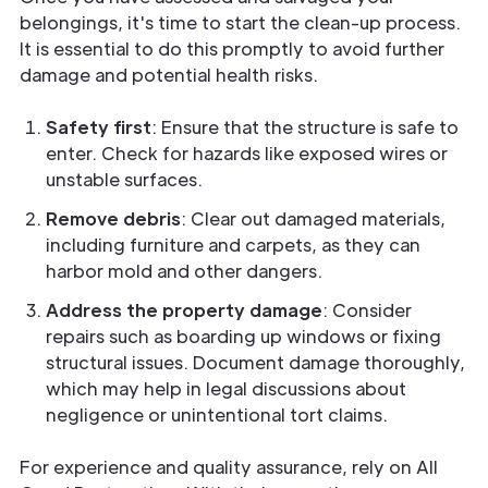
belongings, it's time to start the clean-up process.
It is essential to do this promptly to avoid further
damage and potential health risks.
Safety first
: Ensure that the structure is safe to
enter. Check for hazards like exposed wires or
unstable surfaces.
Remove debris
: Clear out damaged materials,
including furniture and carpets, as they can
harbor mold and other dangers.
Address the property damage
: Consider
repairs such as boarding up windows or fixing
structural issues. Document damage thoroughly,
which may help in legal discussions about
negligence or unintentional tort claims.
For experience and quality assurance, rely on All