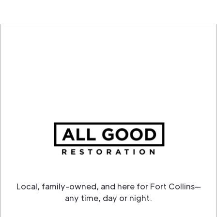
Local, family-owned, and here for Fort Collins—
any time, day or night.