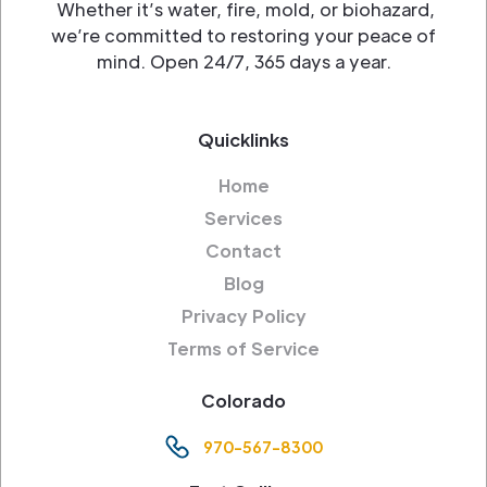
Whether it’s water, fire, mold, or biohazard,
we’re committed to restoring your peace of
mind. Open 24/7, 365 days a year.
Quicklinks
Home
Services
Contact
Blog
Privacy Policy
Terms of Service
Colorado
970-567-8300