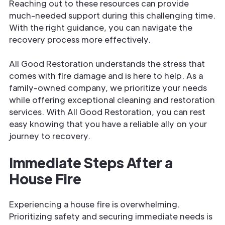
Reaching out to these resources can provide
much-needed support during this challenging time.
With the right guidance, you can navigate the
recovery process more effectively.
All Good Restoration understands the stress that
comes with fire damage and is here to help. As a
family-owned company, we prioritize your needs
while offering exceptional cleaning and restoration
services. With All Good Restoration, you can rest
easy knowing that you have a reliable ally on your
journey to recovery.
Immediate Steps After a
House Fire
Experiencing a house fire is overwhelming.
Prioritizing safety and securing immediate needs is